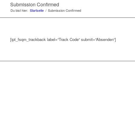
Submission Confirmed
Du bist hier:
Startseite
/
Submission Confirmed
[ipt_fsqm_trackback label=“Track Code“ submit=“Absenden“]